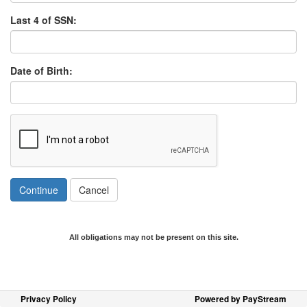
Last 4 of SSN:
Date of Birth:
Continue
Cancel
All obligations may not be present on this site.
Privacy Policy
Powered by PayStream