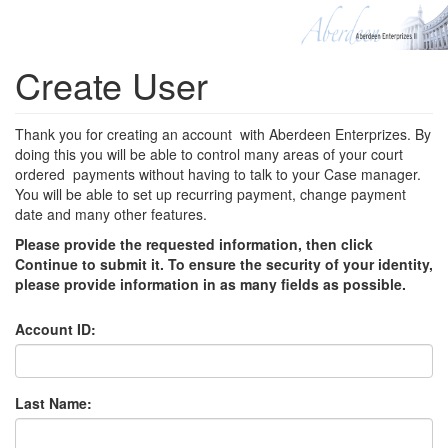
Create User
Thank you for creating an account with Aberdeen Enterprizes. By
doing this you will be able to control many areas of your court
ordered payments without having to talk to your Case manager.
You will be able to set up recurring payment, change payment
date and many other features.
Please provide the requested information, then click
Continue to submit it. To ensure the security of your identity,
please provide information in as many fields as possible.
Account ID:
Last Name: