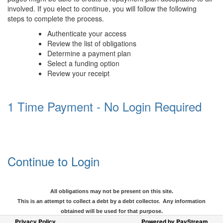
involved. If you elect to continue, you will follow the following
steps to complete the process.
Authenticate your access
Review the list of obligations
Determine a payment plan
Select a funding option
Review your receipt
1 Time Payment - No Login Required
Continue to Login
All obligations may not be present on this site.
This is an attempt to collect a debt by a debt collector. Any information
obtained will be used for that purpose.
Privacy Policy
Powered by PayStream