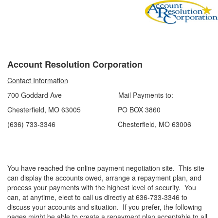
Account Resolution Corporation
Contact Information
700 Goddard Ave Mail Payments to:
Chesterfield, MO 63005 PO BOX 3860
(636) 733-3346 Chesterfield, MO 63006
You have reached the online payment negotiation site. This site
can display the accounts owed, arrange a repayment plan, and
process your payments with the highest level of security. You
can, at anytime, elect to call us directly at 636-733-3346 to
discuss your accounts and situation. If you prefer, the following
pages might be able to create a repayment plan acceptable to all