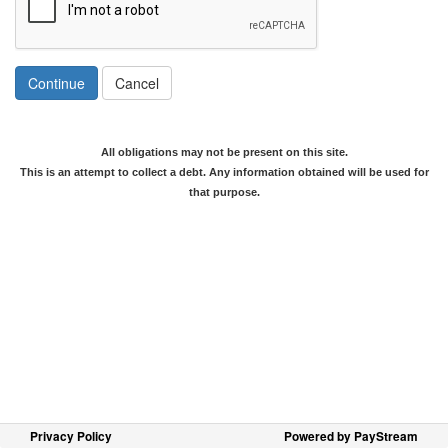
Continue
Cancel
All obligations may not be present on this site.
This is an attempt to collect a debt. Any information obtained will be used for
that purpose.
Privacy Policy
Powered by PayStream