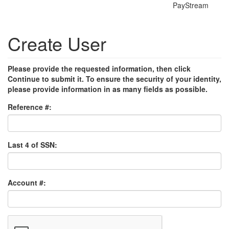
PayStream
Create User
Please provide the requested information, then click
Continue to submit it. To ensure the security of your identity,
please provide information in as many fields as possible.
Reference #:
Last 4 of SSN:
Account #: