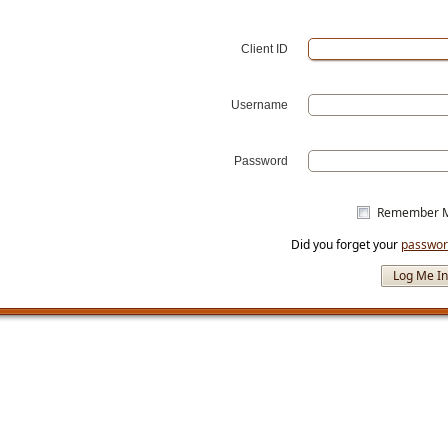
Client ID
Username
Password
Remember 
Did you forget your
passwo