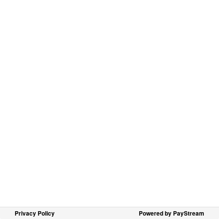
Privacy Policy
Powered by PayStream