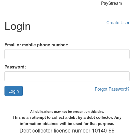
PayStream
Login
Create User
Email or mobile phone number:
Password:
Forgot Password?
Login
All obligations may not be present on this site.
This is an attempt to collect a debt by a debt collector. Any
information obtained will be used for that purpose.
Debt collector license number 10140-99