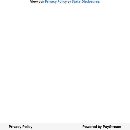
View our
Privacy Policy
or
State Disclosures.
Privacy Policy
Powered by PayStream