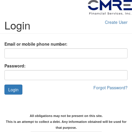
Login
Create User
Email or mobile phone number:
Password:
Forgot Password?
Login
All obligations may not be present on this site.
This is an attempt to collect a debt. Any information obtained will be used for
that purpose.