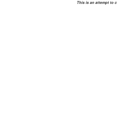
This is an attempt to c