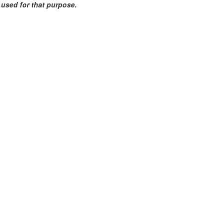
e used for that purpose.