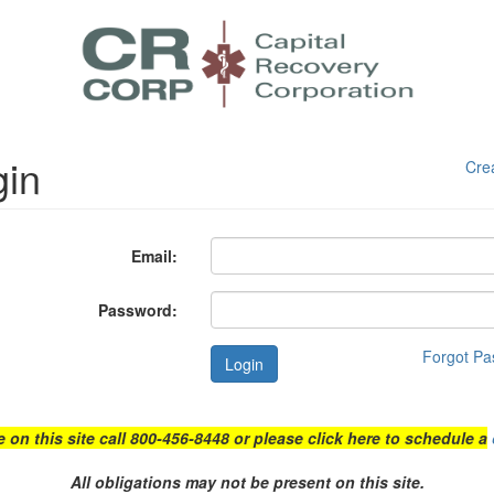
gin
Cre
Email:
Password:
Forgot P
Login
e on this site call 800-456-8448 or please click here to schedule a
All obligations may not be present on this site.