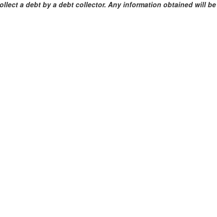
ollect a debt by a debt collector. Any information obtained will b