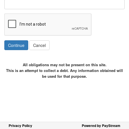
Continue
Cancel
All obligations may not be present on this site.
This is an attempt to collect a debt. Any information obtained will
be used for that purpose.
Privacy Policy
Powered by PayStream