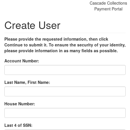
Cascade Collections
Payment Portal
Create User
Please provide the requested information, then click
Continue to submit it. To ensure the security of your identity,
please provide information in as many fields as possible.
Account Number:
Last Name, First Name:
House Number:
Last 4 of SSN: