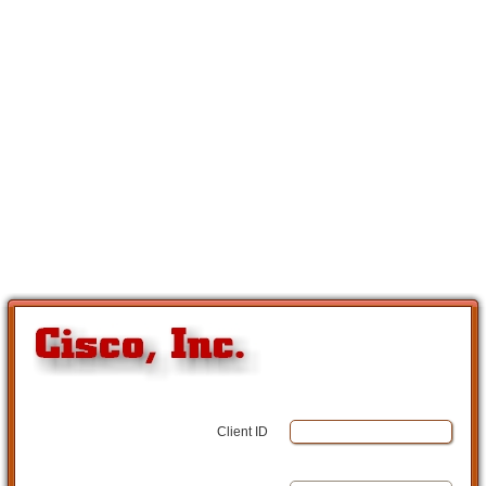
Client ID