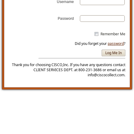
Username
Password
Remember Me
Did you forget your
password
?
Thank you for choosing CISCO,Inc. If you have any questions contact
CLIENT SERVICES DEPT. at 800-231-3686 or email us at
info@ciscocollect.com.