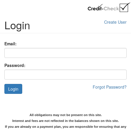
Login
Create User
Email:
Password:
Forgot Password?
Login
All obligations may not be present on this site.
Interest and fees are not reflected in the balances shown on this site.
If you are already on a payment plan, you are responsible for ensuring that any