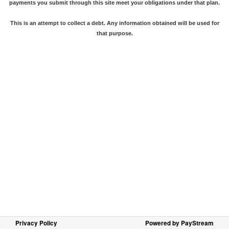
payments you submit through this site meet your obligations under that plan.
This is an attempt to collect a debt. Any information obtained will be used for
that purpose.
Privacy Policy
Powered by PayStream