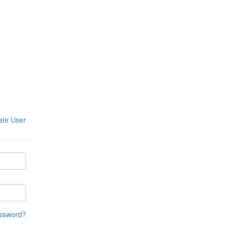
ate User
assword?