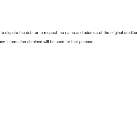
______________________________________________________________
 dispute the debt or to request the name and address of the original creditor
any information obtained will be used for that purpose.