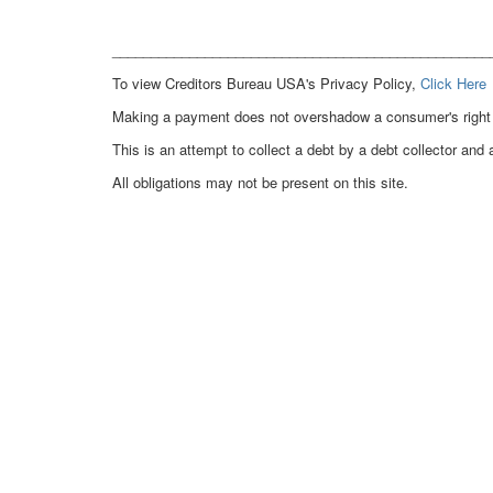
_________________________________________________
To view Creditors Bureau USA's Privacy Policy,
Click Here
Making a payment does not overshadow a consumer's right to
This is an attempt to collect a debt by a debt collector and 
All obligations may not be present on this site.