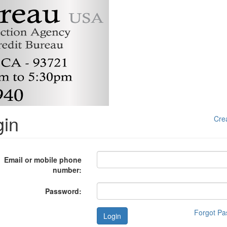
gin
Cre
Email or mobile phone
number:
Password:
Forgot P
Login