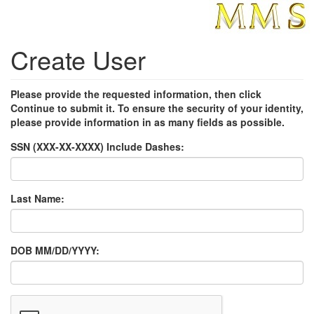
Create User
Please provide the requested information, then click
Continue to submit it. To ensure the security of your identity,
please provide information in as many fields as possible.
SSN (XXX-XX-XXXX) Include Dashes:
Last Name:
DOB MM/DD/YYYY: