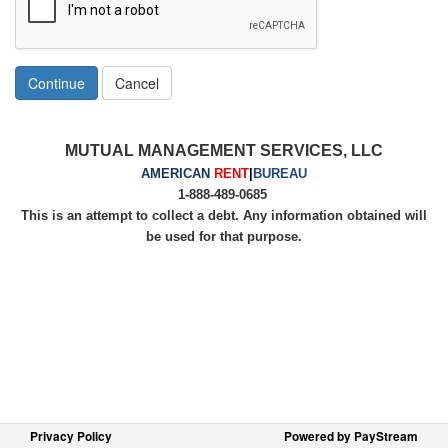
Continue
Cancel
MUTUAL MANAGEMENT SERVICES, LLC
AMERICAN
RENT
|
BUREAU
1-888-489-0685
This is an attempt to collect a debt. Any information obtained will
be used for that purpose.
Privacy Policy
Powered by PayStream