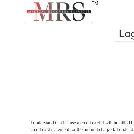
TM
Lo
I understand that if I use a credit card, I will be bi
credit card statement for the amount charged. I unders