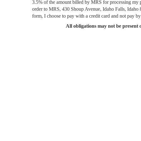
3.5% of the amount billed by MRS for processing my pay
order to MRS, 430 Shoup Avenue, Idaho Falls, Idaho 83
form, I choose to pay with a credit card and not pay by
All obligations may not be present o