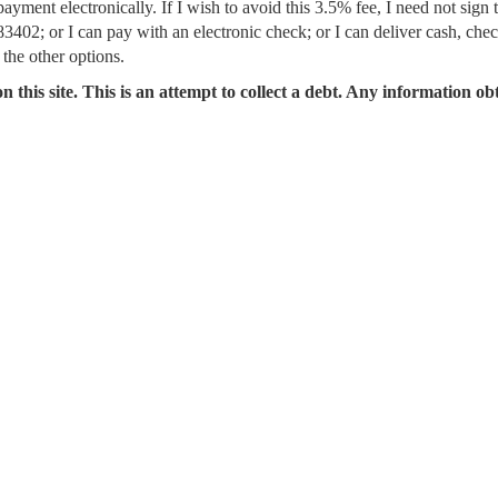
ment electronically. If I wish to avoid this 3.5% fee, I need not sign 
402; or I can pay with an electronic check; or I can deliver cash, che
 the other options.
n this site. This is an attempt to collect a debt. Any information ob