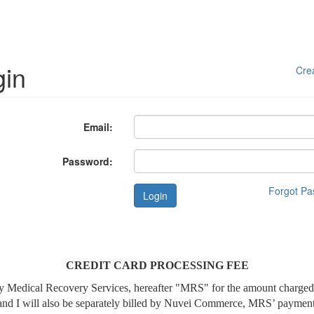
gin
Cre
Email:
Password:
Forgot P
Login
CREDIT CARD PROCESSING FEE
lled by Medical Recovery Services, hereafter "MRS" for the amount char
tand I will also be separately billed by Nuvei Commerce, MRS’ payment 