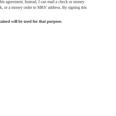
this agreement. Instead, I can mail a check or money
ck, or a money order to MRS' address. By signing this
tained will be used for that purpose.