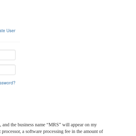
ate User
assword?
ged, and the business name “MRS” will appear on my
processor, a software processing fee in the amount of