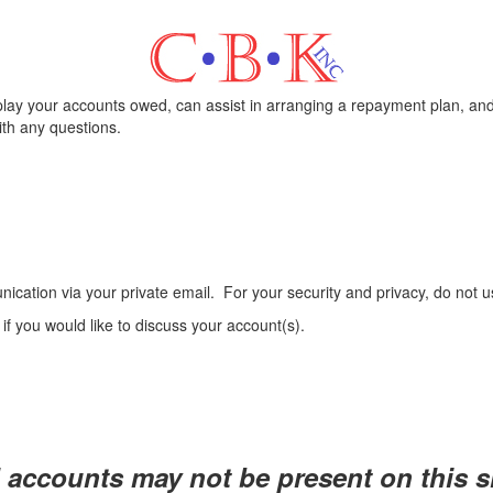
play your accounts owed, can assist in arranging a repayment plan, and
th any questions.
ication via your private email.
For your security and privacy, do not 
6
if you would like to discuss your account(s).
l accounts may not be present on this si