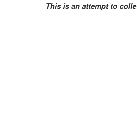
This is an attempt to coll