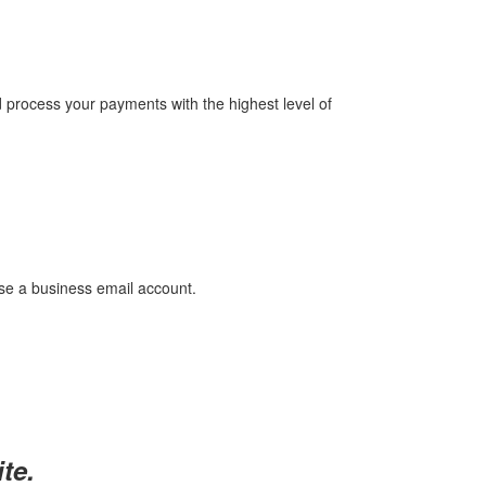
 process your payments with the highest level of
use a business email account.
te.