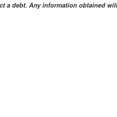
ect a debt. Any information obtained wil