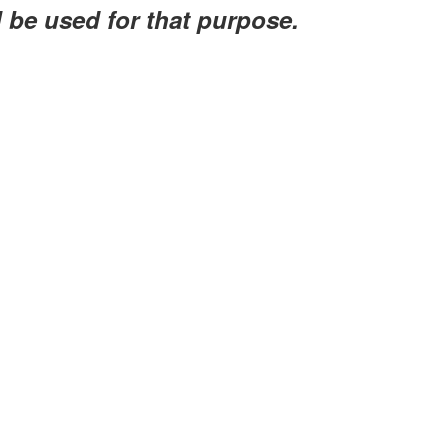
l be used for that purpose.