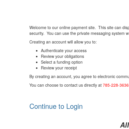
Welcome to our online payment site. This site can dis
security. You can use the private messaging system wi
Creating an account will allow you to:
Authenticate your access
Review your obligations
Select a funding option
Review your receipt
By creating an account, you agree to electronic commun
You can choose to contact us directly at
785-228-363
Continue to Login
Al