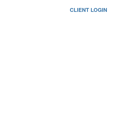
CLIENT LOGIN