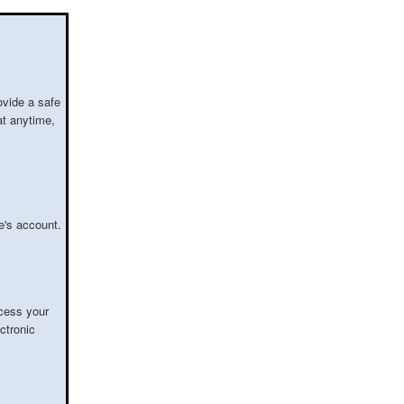
ovide a safe
at anytime,
e's account.
cess your
ctronic