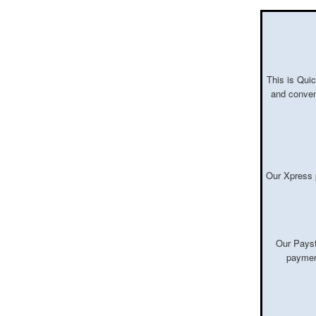
This is Quic
and conven
Our Xpress 
Our Payst
payment