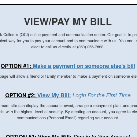
VIEW/PAY MY BILL
k Collect's (QCI) online payment and communication center. Our goal is to pr
ient way for you to pay your account and to communicate with us.
You can, 
elect to call us directly at (360) 256-7888.
OPTION #1:
Make a payment on someone else's bill
page will allow a friend or family member to make a payment on someone els
OPTION #2:
View My Bill:
Login For the First Time
ream site can display the accounts owed, arrange a repayment plan, and pro
s with the highest level of security. By creating an account, you agree to ele
communications (Personal Email) regarding your account.
OPTION #3: View My Bill:
Sign in to Your Account