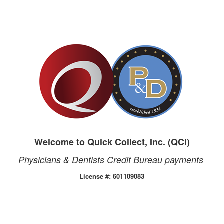
Welcome to Quick Collect, Inc. (QCI)
Physicians & Dentists Credit Bureau payments
License #: 601109083