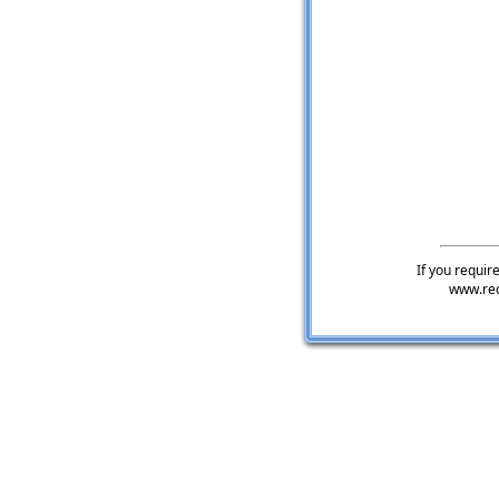
If you require
www.rec