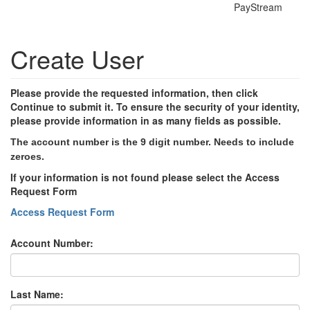
PayStream
Create User
Please provide the requested information, then click
Continue to submit it. To ensure the security of your identity,
please provide information in as many fields as possible.
The account number is the 9 digit number. Needs to include
zeroes.
If your information is not found please select the Access
Request Form
Access Request Form
Account Number:
Last Name: