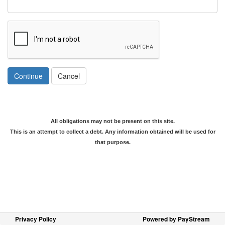
Continue
Cancel
All obligations may not be present on this site.
This is an attempt to collect a debt. Any information obtained will be used for
that purpose.
Privacy Policy
Powered by PayStream