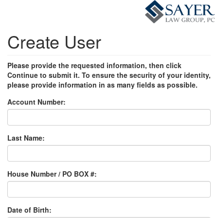
Create User
Please provide the requested information, then click
Continue to submit it. To ensure the security of your identity,
please provide information in as many fields as possible.
Account Number:
Last Name:
House Number / PO BOX #:
Date of Birth: