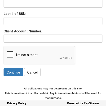
Last 4 of SSN:
Client Account Number:
Continue
Cancel
All obligations may not be present on this site.
This is an attempt to collect a debt. Any information obtained will be used for
that purpose.
Privacy Policy
Powered by PayStream