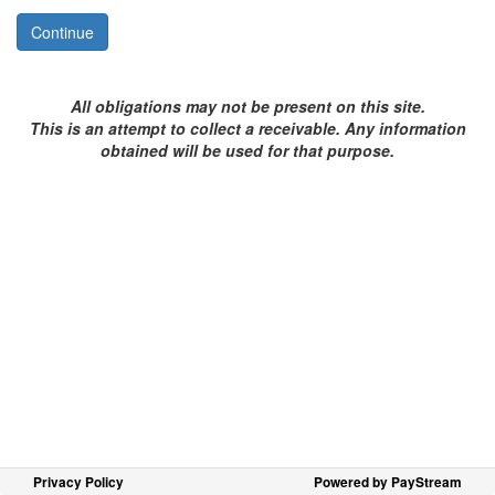
Continue
All obligations may not be present on this site.
This is an attempt to collect a
receivable
. Any information
obtained will be used for that purpose.
Privacy Policy
Powered by PayStream