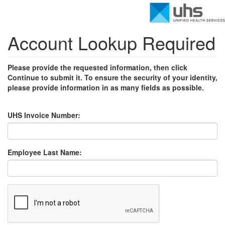
Account Lookup Required
Please provide the requested information, then click
Continue to submit it. To ensure the security of your identity,
please provide information in as many fields as possible.
UHS Invoice Number:
Employee Last Name: