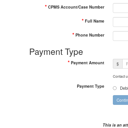
*
CPMS Account/Case Number
*
Full Name
*
Phone Number
Payment Type
*
Payment Amount
$
Contact u
Payment Type
Debi
This is an at