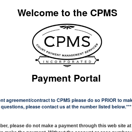
Welcome to the CPMS
Payment Portal
ent agreement/contract to CPMS please do so PRIOR to making
questions, please contact us at the number listed below.***
ber, please
do not make a payment through this web site at 