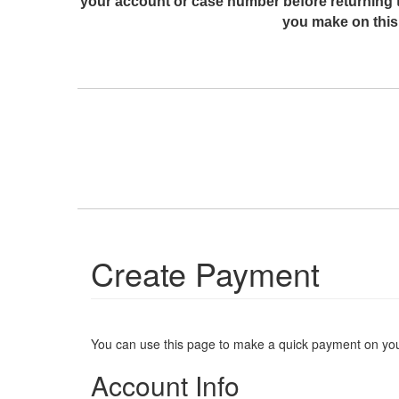
your account or case number before returning 
you make on this 
Create Payment
You can use this page to make a quick payment on yo
Account Info