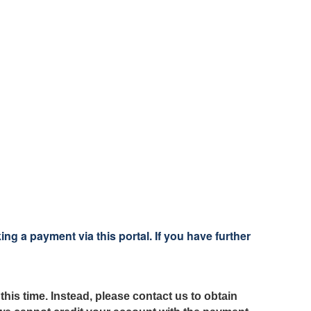
 a payment via this portal. If you have further
this time.
Instead, please contact us
to obtain