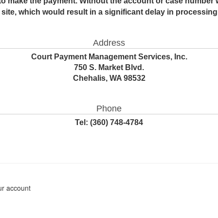
to make the payment. Without the account or case number 
site, which would result in a significant delay in processin
Address
Court Payment Management Services, Inc.
750 S. Market Blvd.
Chehalis, WA 98532
Phone
Tel:
(360) 748-4784
ur account