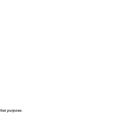
 that purpose.