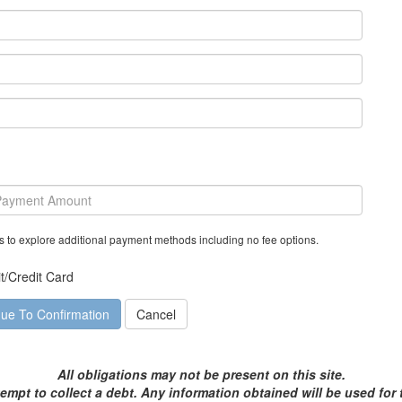
s to explore additional payment methods including no fee options.
t/Credit Card
All obligations may not be present on this site.
tempt to collect a debt. Any information obtained will be used for