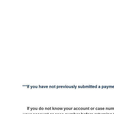
***If you have not previously submitted a paym
If you do not know your account or case num