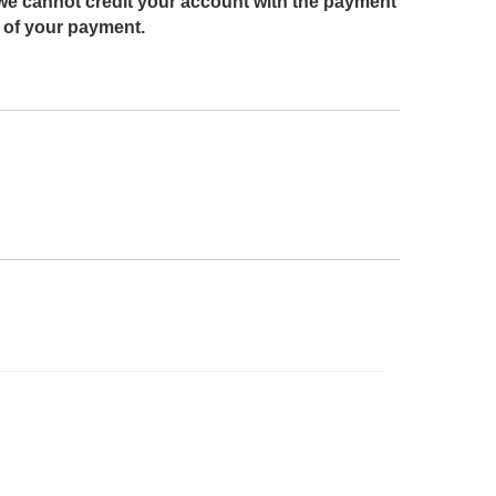
we cannot credit your account with the payment
g of your payment.