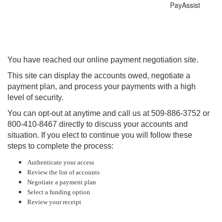
PayAssist
You have reached our online payment negotiation site.
This site can display the accounts owed, negotiate a
payment plan, and process your payments with a high
level of security.
You can opt-out at anytime and call us at 509-886-3752 or
800-410-8467 directly to discuss your accounts and
situation. If you elect to continue you will follow these
steps to complete the process:
Authenticate your access
Review the list of accounts
Negotiate a payment plan
Select a funding option
Review your receipt