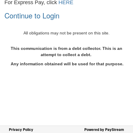
For Express Pay, click
HERE
Continue to Login
All obligations may not be present on this site.
This communication is from a debt collector. This is an
attempt to collect a debt.
Any information obtained will be used for that purpose.
Privacy Policy
Powered by PayStream