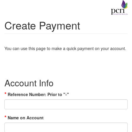
Create Payment
You can use this page to make a quick payment on your account.
Account Info
*
Reference Number: Prior to "-"
*
Name on Account