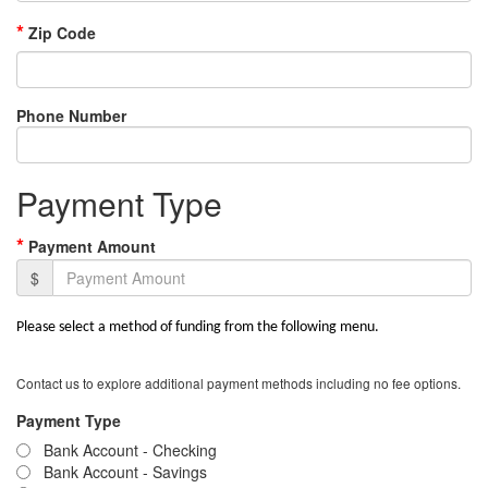
*
Zip Code
Phone Number
Payment Type
*
Payment Amount
$
Please select a method of funding from the following menu.
Contact us to explore additional payment methods including no fee options.
Payment Type
Bank Account - Checking
Bank Account - Savings