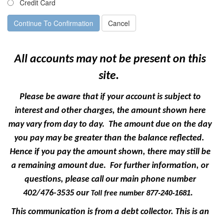
Credit Card
All accounts may not be present on this
site.
Please be aware that if your account is subject to
interest and other charges, the amount shown here
may vary from day to day. The amount due on the day
you pay may be greater than the balance reflected.
Hence if you pay the amount shown, there may still be
a remaining amount due. For further information, or
questions, please call our main phone number
402/476-3535 our
.
877-240-1681
Toll free number
This communication is from a debt collector. This is an