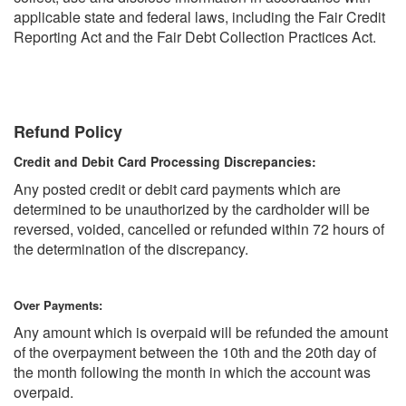
applicable state and federal laws, including the Fair Credit
Reporting Act and the Fair Debt Collection Practices Act.
Refund Policy
Credit and Debit Card Processing Discrepancies:
Any posted credit or debit card payments which are
determined to be unauthorized by the cardholder will be
reversed, voided, cancelled or refunded within 72 hours of
the determination of the discrepancy.
Over Payments:
Any amount which is overpaid will be refunded the amount
of the overpayment between the 10th and the 20th day of
the month following the month in which the account was
overpaid.