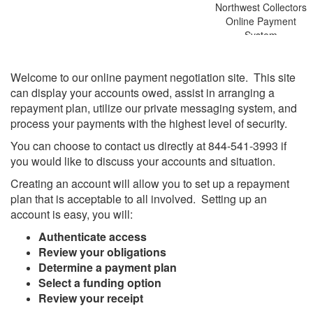
Northwest Collectors
Online Payment
System
Welcome to our online payment negotiation site. This site
can display your accounts owed, assist in arranging a
repayment plan, utilize our private messaging system, and
process your payments with the highest level of security.
You can choose to contact us directly at 844-541-3993
if
you would like to discuss your accounts and situation.
Creating an account will allow you to set up a repayment
plan that is acceptable to all involved. Setting up an
account is easy, you will:
Authenticate access
Review your obligations
Determine a payment plan
Select a funding option
Review your receipt