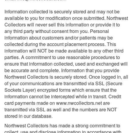
Information collected is securely stored and may not be
available to you for modification once submitted. Northwest
Collectors will never sell this information or provide it to
any third party without consent from you. Personal
information about customers and/or patients may be
collected during the account placement process. This
information will NOT be made available to any other third
parties. A commitment to use reasonable procedures to
ensure that information collected, used and exchanged will
be accurate and complete. Information that you provide
Northwest Collectors is securely stored. Once logged in, all
of your communications are transmitted via SSL (Secure
Sockets Layer) encrypted forms which ensure that the
information cannot be intercepted while in transit. Credit
card payments made on www.nwcollectors.net are
transmitted via SSL as well and the numbers are NOT
stored in our database.
Northwest Collectors has made a strong commitment to
collect, use and disclose information in accordance with