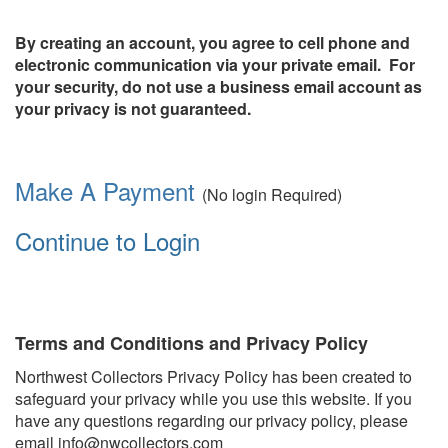
By creating an account, you agree to cell phone and
electronic communication via your private email. For
your security, do not use a business email account as
your privacy is not guaranteed.
Make A Payment
(No login Required)
Continue to Login
Terms and Conditions and Privacy Policy
Northwest Collectors Privacy Policy has been created to
safeguard your privacy while you use this website. If you
have any questions regarding our privacy policy, please
email info@nwcollectors.com